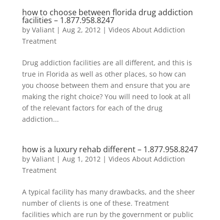
how to choose between florida drug addiction
facilities –
1.877.958.8247
by
Valiant
|
Aug 2, 2012
|
Videos About Addiction
Treatment
Drug addiction facilities are all different, and this is
true in Florida as well as other places, so how can
you choose between them and ensure that you are
making the right choice? You will need to look at all
of the relevant factors for each of the drug
addiction...
how is a luxury rehab different –
1.877.958.8247
by
Valiant
|
Aug 1, 2012
|
Videos About Addiction
Treatment
A typical facility has many drawbacks, and the sheer
number of clients is one of these. Treatment
facilities which are run by the government or public