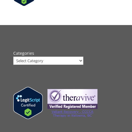
Categories