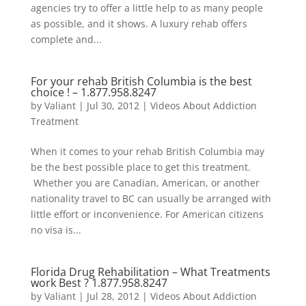
agencies try to offer a little help to as many people
as possible, and it shows. A luxury rehab offers
complete and...
For your rehab British Columbia is the best
choice ! –
1.877.958.8247
by
Valiant
|
Jul 30, 2012
|
Videos About Addiction
Treatment
When it comes to your rehab British Columbia may
be the best possible place to get this treatment.
Whether you are Canadian, American, or another
nationality travel to BC can usually be arranged with
little effort or inconvenience. For American citizens
no visa is...
Florida Drug Rehabilitation – What Treatments
work Best ?
1.877.958.8247
by
Valiant
|
Jul 28, 2012
|
Videos About Addiction