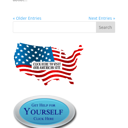
« Older Entries
Next Entries »
Search