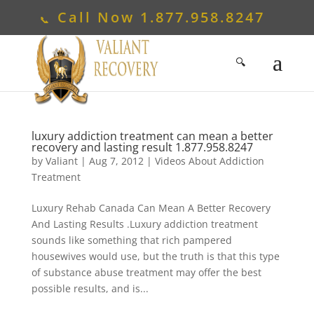
Call Now
1.877.958.8247
luxury addiction treatment can mean a better
recovery and lasting result
1.877.958.8247
by
Valiant
|
Aug 7, 2012
|
Videos About Addiction
Treatment
Luxury Rehab Canada Can Mean A Better Recovery
And Lasting Results .Luxury addiction treatment
sounds like something that rich pampered
housewives would use, but the truth is that this type
of substance abuse treatment may offer the best
possible results, and is...