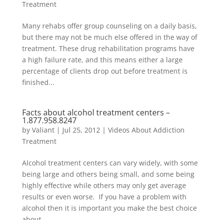
Treatment
Many rehabs offer group counseling on a daily basis,
but there may not be much else offered in the way of
treatment. These drug rehabilitation programs have
a high failure rate, and this means either a large
percentage of clients drop out before treatment is
finished...
Facts about alcohol treatment centers –
1.877.958.8247
by
Valiant
|
Jul 25, 2012
|
Videos About Addiction
Treatment
Alcohol treatment centers can vary widely, with some
being large and others being small, and some being
highly effective while others may only get average
results or even worse. If you have a problem with
alcohol then it is important you make the best choice
about...