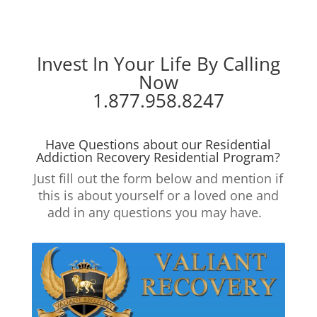
Invest In Your Life By Calling
Now
1.877.958.8247
Have Questions about our Residential
Addiction Recovery Residential Program?
Just fill out the form below and mention if
this is about yourself or a loved one and
add in any questions you may have.