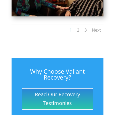
1
2
3
Next
Why Choose Valiant
Recovery?
Read Our Recovery
Testimonies