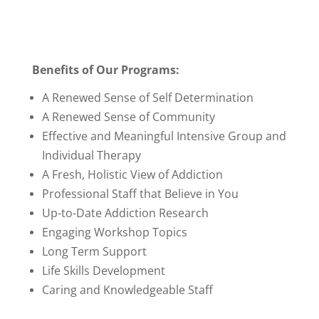
Benefits of Our Programs:
A Renewed Sense of Self Determination
A Renewed Sense of Community
Effective and Meaningful Intensive Group and
Individual Therapy
A Fresh, Holistic View of Addiction
Professional Staff that Believe in You
Up-to-Date Addiction Research
Engaging Workshop Topics
Long Term Support
Life Skills Development
Caring and Knowledgeable Staff