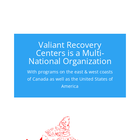
Valiant Recovery
Centers is a Multi-
National Organization
With programs on the east & west coasts
of Canada as well as the United States of
America