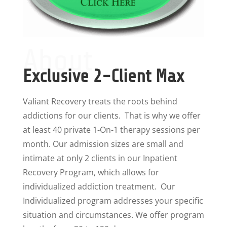
About
Exclusive 2-Client Max
Valiant Recovery treats the roots behind
addictions for our clients. That is why we offer
at least 40 private 1-On-1 therapy sessions per
month. Our admission sizes are small and
intimate at only 2 clients in our Inpatient
Recovery Program, which allows for
individualized addiction treatment. Our
Individualized program addresses your specific
situation and circumstances. We offer program