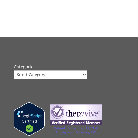
Categories