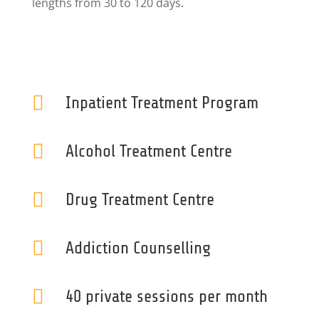
lengths from 30 to 120 days.

Inpatient Treatment Program

Alcohol Treatment Centre

Drug Treatment Centre

Addiction Counselling

40 private sessions per month