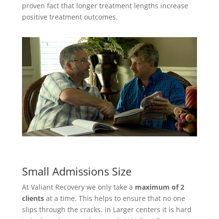
proven fact that longer treatment lengths increase
positive treatment outcomes.
Small Admissions Size
At Valiant Recovery we only take a
maximum of 2
clients
at a time. This helps to ensure that no one
slips through the cracks. in Larger centers it is hard