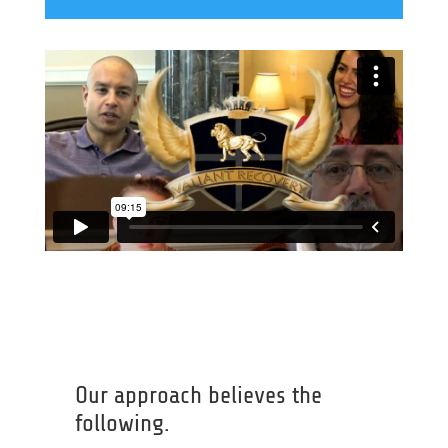
Our approach believes the
following.