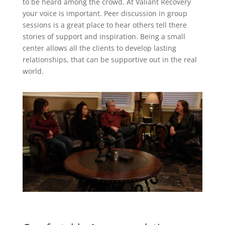
to be heard among the crowd. At Valiant Recovery
your voice is important. Peer discussion in group
sessions is a great place to hear others tell there
stories of support and inspiration. Being a small
center allows all the clients to develop lasting
relationships, that can be supportive out in the real
world.