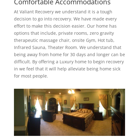
Comfortable Accommodations
At Valiant Recovery we understand it is a tough
decision to go into recovery. We have made every
effort to make this decision easier. Our home has
options that include, private rooms, zero gravity
therapeutic massage chair, onsite Gym, Hot tub,
Infrared Sauna, Theater Room. We understand that
being away from home for 30 days and longer can be
difficult. By offering a Luxury home to begin recovery
in we feel that it will help alleviate being home sick
for most people.