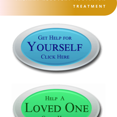
TREATMENT