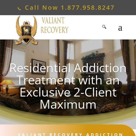
Call Now
1.877.958.8247
Residential Addiction
Treatment with an
Exclusive 2-Client
Maximum
VALIANT RECOVERY ADDICTION