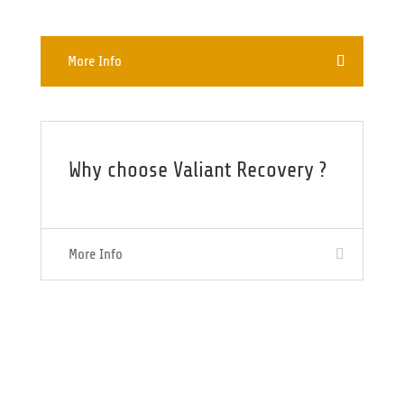
More Info
Why choose Valiant Recovery ?
More Info