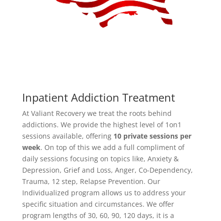
Inpatient Addiction Treatment
At Valiant Recovery we treat the roots behind
addictions. We provide the highest level of 1on1
sessions available, offering
10 private sessions per
week
. On top of this we add a full compliment of
daily sessions focusing on topics like, Anxiety &
Depression, Grief and Loss, Anger, Co-Dependency,
Trauma, 12 step, Relapse Prevention. Our
Individualized program allows us to address your
specific situation and circumstances. We offer
program lengths of 30, 60, 90, 120 days, it is a