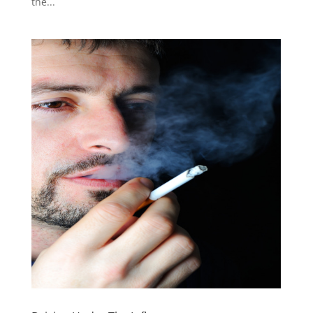
the...