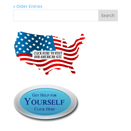
« Older Entries
Search