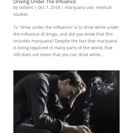
Driving Under The Influence
by
Valiant
|
Oct 7, 2018
|
marijuana use
,
medical
studies
To “drive under the influence” is to drive while under
the influence of drugs, and did you know that this
includes marijuana? Despite the fact that marijuana
is being legalized in many parts of the world, that
still does not mean that you can drive while...