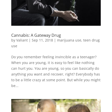
Cannabis: A Gateway Drug
by
Valiant
|
Sep 11, 2018
|
marijuana use
,
teen drug
use
Do you remember feeling invincible as a teenager?
When you are young, it is easy to feel like nothing
can hurt you. You are young, so you can basically do
anything you want and recover, right? Everybody has
to be a little crazy at some point. But while you might
be...