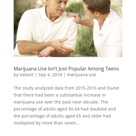
Marijuana Use Isn’t Just Popular Among Teens
by
Valiant
|
Sep 4, 2018
|
marijuana use
The study analyzed data from 2015-2016 and found
that there had been a substantial increase in
marijuana use over the past near-decade. The
percentage of adults aged 50-64 had doubled and
the percentage of adults aged 65 and older had
multiplied by more than seven...