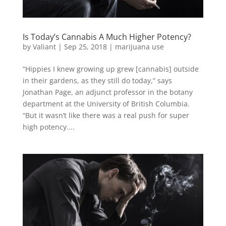
Is Today’s Cannabis A Much Higher Potency?
by
Valiant
|
Sep 25, 2018
|
marijuana use
“Hippies I knew growing up grew [cannabis] outside
in their gardens, as they still do today,” says
Jonathan Page, an adjunct professor in the botany
department at the University of British Columbia.
“But it wasn’t like there was a real push for super
high potency....