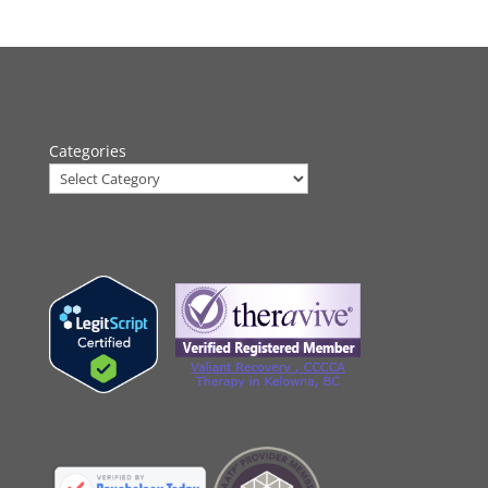
Categories