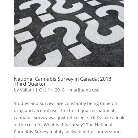
National Cannabis Survey in Canada: 2018
Third Quarter
by
Valiant
|
Oct 11, 2018
|
marijuana use
Studies and surveys are constantly being done on
drug and alcohol use. The third quarter national
cannabis survey was just released, so let’s take a look
at the results. What is this survey? The National
Cannabis Survey mainly seeks to better understand