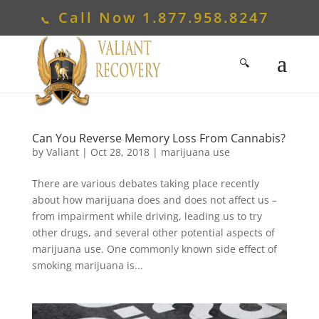
Call Now
1.877.958.8247
Can You Reverse Memory Loss From Cannabis?
by
Valiant
|
Oct 28, 2018
|
marijuana use
There are various debates taking place recently
about how marijuana does and does not affect us –
from impairment while driving, leading us to try
other drugs, and several other potential aspects of
marijuana use. One commonly known side effect of
smoking marijuana is...