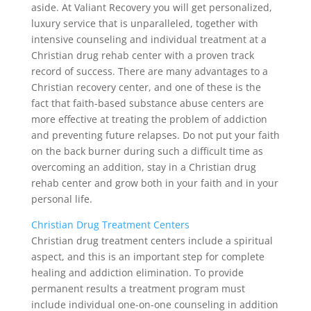
aside. At Valiant Recovery you will get personalized,
luxury service that is unparalleled, together with
intensive counseling and individual treatment at a
Christian drug rehab center with a proven track
record of success. There are many advantages to a
Christian recovery center, and one of these is the
fact that faith-based substance abuse centers are
more effective at treating the problem of addiction
and preventing future relapses. Do not put your faith
on the back burner during such a difficult time as
overcoming an addition, stay in a Christian drug
rehab center and grow both in your faith and in your
personal life.
Christian Drug Treatment Centers
Christian drug treatment centers include a spiritual
aspect, and this is an important step for complete
healing and addiction elimination. To provide
permanent results a treatment program must
include individual one-on-one counseling in addition