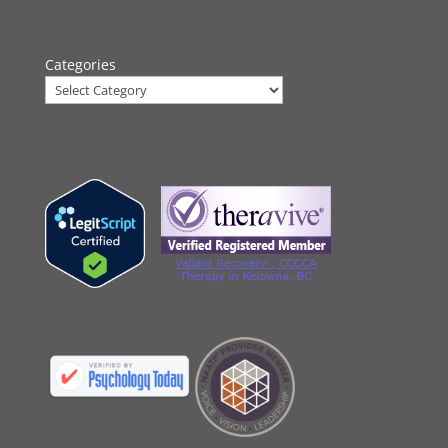
Categories