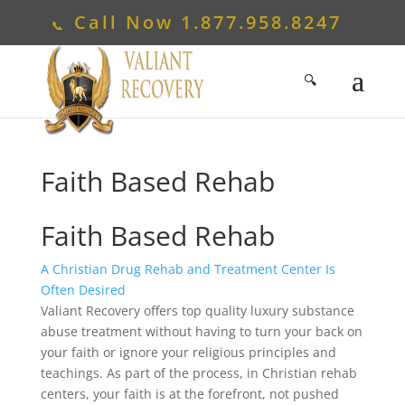
Call Now
1.877.958.8247
Faith Based Rehab
Faith Based Rehab
A Christian Drug Rehab and Treatment Center Is
Often Desired
Valiant Recovery offers top quality luxury substance
abuse treatment without having to turn your back on
your faith or ignore your religious principles and
teachings. As part of the process, in Christian rehab
centers, your faith is at the forefront, not pushed