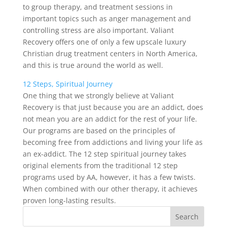
to group therapy, and treatment sessions in
important topics such as anger management and
controlling stress are also important. Valiant
Recovery offers one of only a few upscale luxury
Christian drug treatment centers in North America,
and this is true around the world as well.
12 Steps, Spiritual Journey
One thing that we strongly believe at Valiant
Recovery is that just because you are an addict, does
not mean you are an addict for the rest of your life.
Our programs are based on the principles of
becoming free from addictions and living your life as
an ex-addict. The 12 step spiritual journey takes
original elements from the traditional 12 step
programs used by AA, however, it has a few twists.
When combined with our other therapy, it achieves
proven long-lasting results.
Search