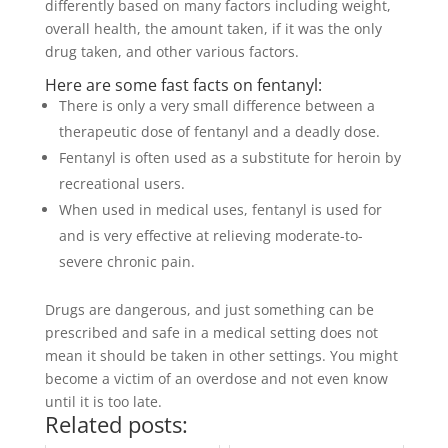
differently based on many factors including weight,
overall health, the amount taken, if it was the only
drug taken, and other various factors.
Here are some fast facts on fentanyl:
There is only a very small difference between a
therapeutic dose of fentanyl and a deadly dose.
Fentanyl is often used as a substitute for heroin by
recreational users.
When used in medical uses, fentanyl is used for
and is very effective at relieving moderate-to-
severe chronic pain.
Drugs are dangerous, and just something can be
prescribed and safe in a medical setting does not
mean it should be taken in other settings. You might
become a victim of an overdose and not even know
until it is too late.
Related posts: