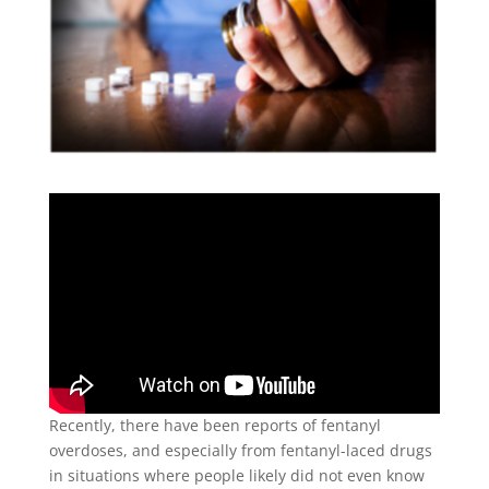
Recently, there have been reports of fentanyl
overdoses, and especially from fentanyl-laced drugs
in situations where people likely did not even know