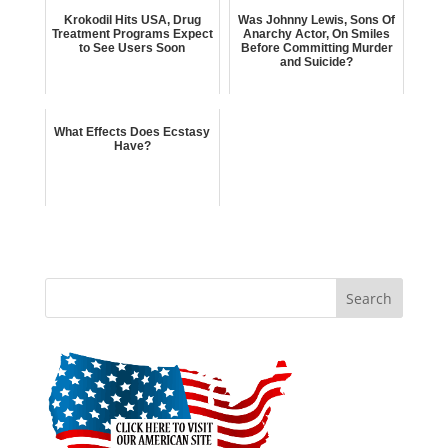
Krokodil Hits USA, Drug
Was Johnny Lewis, Sons Of
Treatment Programs Expect
Anarchy Actor, On Smiles
to See Users Soon
Before Committing Murder
and Suicide?
What Effects Does Ecstasy
Have?
Search