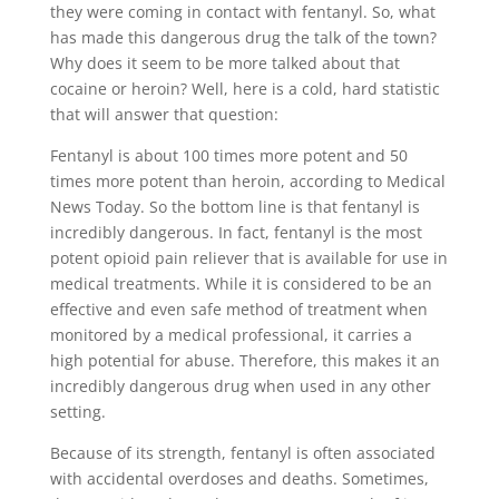
they were coming in contact with fentanyl. So, what
has made this dangerous drug the talk of the town?
Why does it seem to be more talked about that
cocaine or heroin? Well, here is a cold, hard statistic
that will answer that question:
Fentanyl is about 100 times more potent and 50
times more potent than heroin, according to Medical
News Today. So the bottom line is that fentanyl is
incredibly dangerous. In fact, fentanyl is the most
potent opioid pain reliever that is available for use in
medical treatments. While it is considered to be an
effective and even safe method of treatment when
monitored by a medical professional, it carries a
high potential for abuse. Therefore, this makes it an
incredibly dangerous drug when used in any other
setting.
Because of its strength, fentanyl is often associated
with accidental overdoses and deaths. Sometimes,