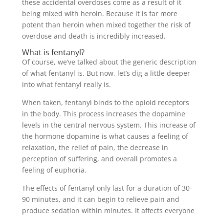
these accidental overdoses come as a result of it
being mixed with heroin. Because it is far more
potent than heroin when mixed together the risk of
overdose and death is incredibly increased.
What is fentanyl?
Of course, we’ve talked about the generic description
of what fentanyl is. But now, let’s dig a little deeper
into what fentanyl really is.
When taken, fentanyl binds to the opioid receptors
in the body. This process increases the dopamine
levels in the central nervous system. This increase of
the hormone dopamine is what causes a feeling of
relaxation, the relief of pain, the decrease in
perception of suffering, and overall promotes a
feeling of euphoria.
The effects of fentanyl only last for a duration of 30-
90 minutes, and it can begin to relieve pain and
produce sedation within minutes. It affects everyone