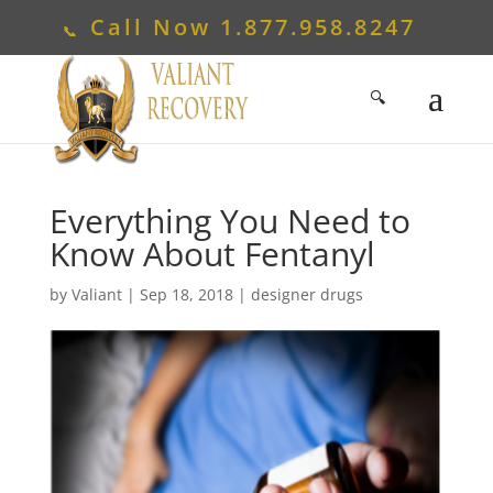
Call Now
1.877.958.8247
Everything You Need to
Know About Fentanyl
by
Valiant
|
Sep 18, 2018
|
designer drugs