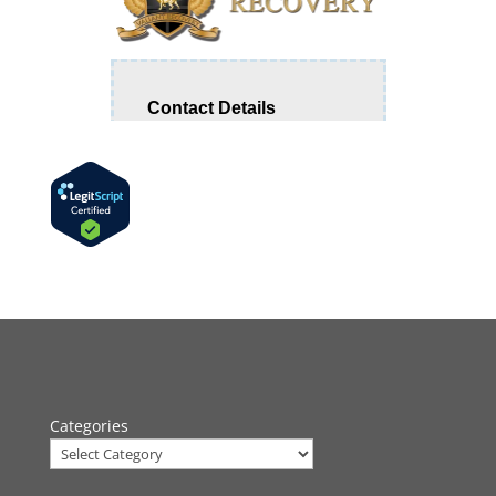
Categories