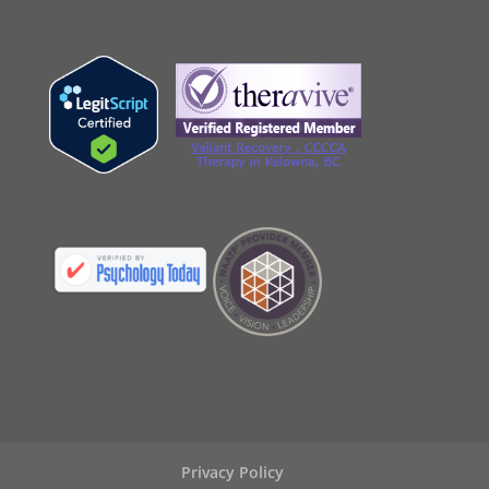
Privacy Policy