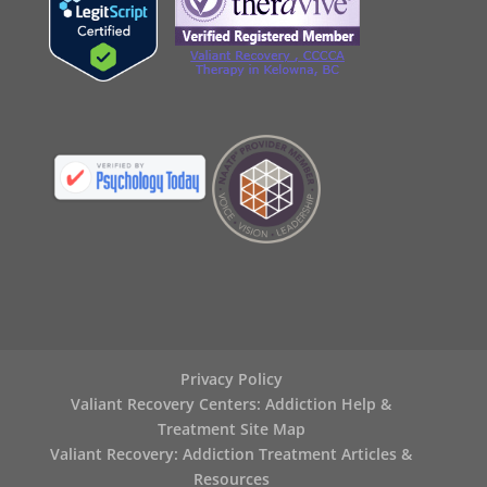
Privacy Policy
Valiant Recovery Centers: Addiction Help &
Treatment Site Map
Valiant Recovery: Addiction Treatment Articles &
Resources