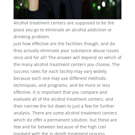
Alcohol treatment centers are supposed to be the
place you go to eliminate an alcohol addiction or
drinking problem.
Just how effective are the facilities though, and do
they actually eliminate your substance abuse issues
once and for all? The answer will depend on which of
the many alcohol treatment centers you choose. The
success rates for each facility may vary widely,
because each one may use different methods,
techniques, and programs, and be more or less
effective. It is important that you compare and
evaluate all of the alcohol treatment centers, and
then narrow the list down to just a few for further
analysis. There are some alcohol treatment centers
which do offer a permanent solution, but these are
few and far between because of the high cost
involved with the in depth treatment process