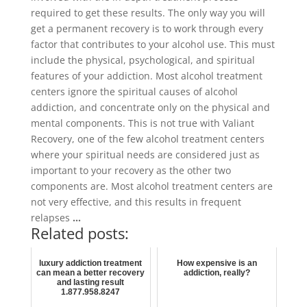
required to get these results. The only way you will
get a permanent recovery is to work through every
factor that contributes to your alcohol use. This must
include the physical, psychological, and spiritual
features of your addiction. Most alcohol treatment
centers ignore the spiritual causes of alcohol
addiction, and concentrate only on the physical and
mental components. This is not true with Valiant
Recovery, one of the few alcohol treatment centers
where your spiritual needs are considered just as
important to your recovery as the other two
components are. Most alcohol treatment centers are
not very effective, and this results in frequent
relapses
…
Related posts:
luxury addiction treatment
How expensive is an
can mean a better recovery
addiction, really?
and lasting result
1.877.958.8247