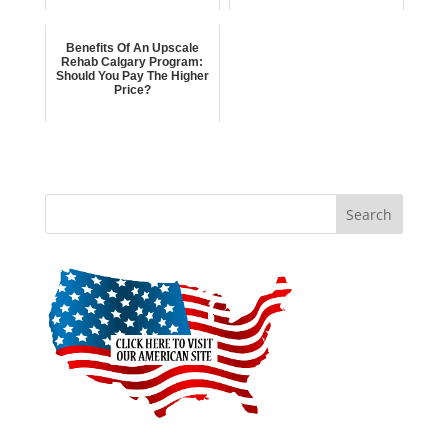
Benefits Of An Upscale
Rehab Calgary Program:
Should You Pay The Higher
Price?
Search