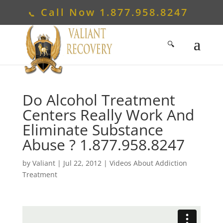
Call Now
1.877.958.8247
Do Alcohol Treatment
Centers Really Work And
Eliminate Substance
Abuse ?
1.877.958.8247
by
Valiant
|
Jul 22, 2012
|
Videos About Addiction
Treatment