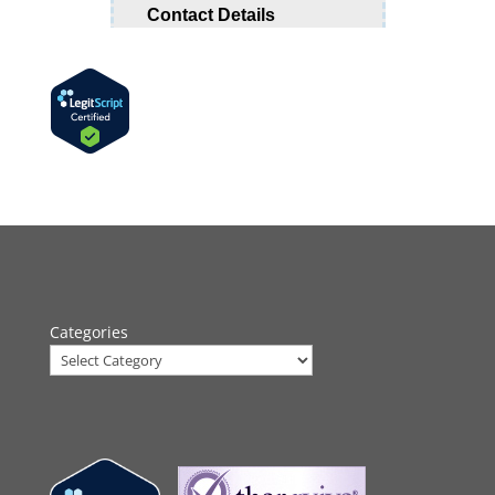
Categories