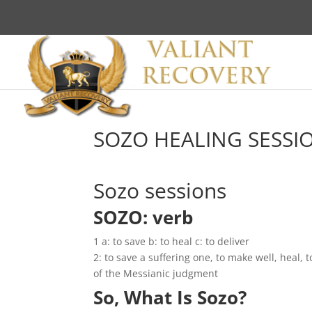
SOZO HEALING SESSI
Sozo sessions
SOZO: verb
1 a: to save b: to heal c: to deliver
2: to save a suffering one, to make well, heal, 
of the Messianic judgment
So, What Is Sozo?