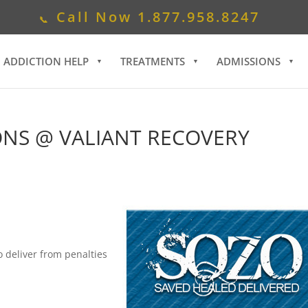
Call Now
1.877.958.8247
ADDICTION HELP
TREATMENTS
ADMISSIONS
ONS @ VALIANT RECOVERY
to deliver from penalties