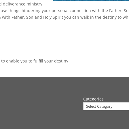
d deliverance ministry
 those things hindering your personal connection with the Father, S
 with Father, Son and Holy Spirit you can walk in the destiny to wh
y
s
to enable you to fulfill your destiny
Categories