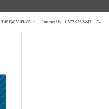
THE EXPERIENCE
Contact Us – 1.877.958.8247