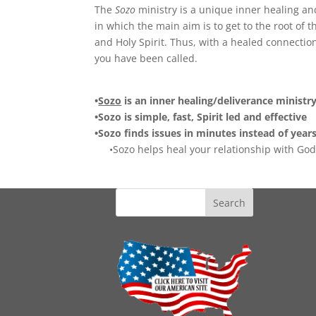
The
Sozo
ministry is a unique inner healing an
in which the main aim is to get to the root of
and Holy Spirit. Thus, with a healed connection
you have been called.
•
Sozo
is an inner healing/deliverance ministr
•Sozo is simple, fast, Spirit led and effective
•Sozo finds issues in minutes instead of year
•Sozo helps heal your relationship with God 
Search