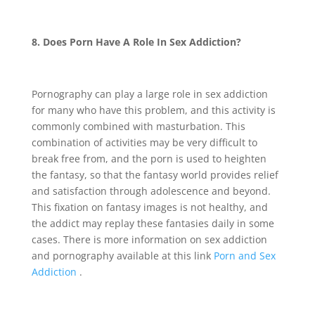
8. Does Porn Have A Role In Sex Addiction?
Pornography can play a large role in sex addiction
for many who have this problem, and this activity is
commonly combined with masturbation. This
combination of activities may be very difficult to
break free from, and the porn is used to heighten
the fantasy, so that the fantasy world provides relief
and satisfaction through adolescence and beyond.
This fixation on fantasy images is not healthy, and
the addict may replay these fantasies daily in some
cases. There is more information on sex addiction
and pornography available at this link
Porn and Sex
Addiction
.