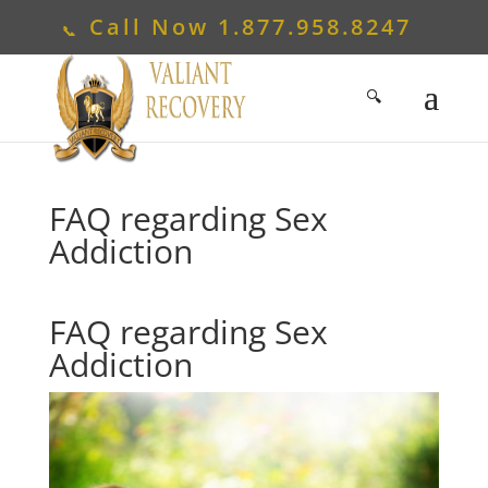
Call Now
1.877.958.8247
FAQ regarding Sex
Addiction
FAQ regarding Sex
Addiction