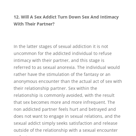
12. Will A Sex Addict Turn Down Sex And Intimacy
With Their Partner?
In the latter stages of sexual addiction it is not
uncommon for the addicted individual to refuse
intimacy with their partner, and this stage is
referred to as sexual anorexia. The individual would
rather have the stimulation of the fantasy or an
anonymous encounter than the actual act of sex with
their relationship partner. Sex within the
relationship is commonly avoided, with the result
that sex becomes more and more infrequent. The
non addicted partner feels hurt and betrayed and
does not want to engage in sexual relations, and the
sexual addict simply seeks satisfaction and release
outside of the relationship with a sexual encounter