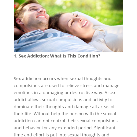
1. Sex Addiction: What Is This Condition?
Sex addiction occurs when sexual thoughts and
compulsions are used to relieve stress and manage
emotions in a damaging or destructive way. A sex
addict allows sexual compulsions and activity to
dominate their thoughts and damage all areas of
their life. Without help the person with the sexual
addiction can not control their sexual compulsions
and behavior for any extended period. Significant
time and effort is put into sexual thoughts and