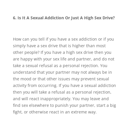
6. Is It A Sexual Addiction Or Just A High Sex Drive?
How can you tell if you have a sex addiction or if you
simply have a sex drive that is higher than most
other people? If you have a high sex drive then you
are happy with your sex life and partner, and do not
take a sexual refusal as a personal rejection. You
understand that your partner may not always be in
the mood or that other issues may prevent sexual
activity from occurring. If you have a sexual addiction
then you will take a refusal as a personal rejection,
and will react inappropriately. You may leave and
find sex elsewhere to punish your partner, start a big
fight, or otherwise react in an extreme way.