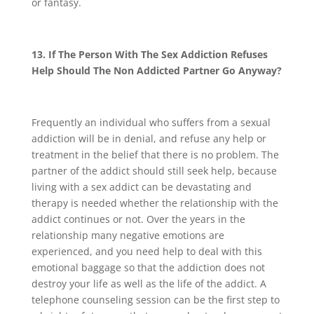
or fantasy.
13. If The Person With The Sex Addiction Refuses
Help Should The Non Addicted Partner Go Anyway?
Frequently an individual who suffers from a sexual
addiction will be in denial, and refuse any help or
treatment in the belief that there is no problem. The
partner of the addict should still seek help, because
living with a sex addict can be devastating and
therapy is needed whether the relationship with the
addict continues or not. Over the years in the
relationship many negative emotions are
experienced, and you need help to deal with this
emotional baggage so that the addiction does not
destroy your life as well as the life of the addict. A
telephone counseling session can be the first step to