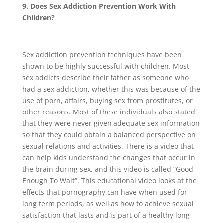
9. Does Sex Addiction Prevention Work With
Children?
Sex addiction prevention techniques have been
shown to be highly successful with children. Most
sex addicts describe their father as someone who
had a sex addiction, whether this was because of the
use of porn, affairs, buying sex from prostitutes, or
other reasons. Most of these individuals also stated
that they were never given adequate sex information
so that they could obtain a balanced perspective on
sexual relations and activities. There is a video that
can help kids understand the changes that occur in
the brain during sex, and this video is called “Good
Enough To Wait”. This educational video looks at the
effects that pornography can have when used for
long term periods, as well as how to achieve sexual
satisfaction that lasts and is part of a healthy long