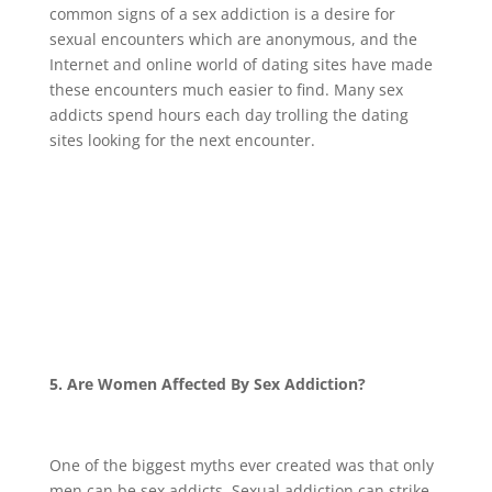
common signs of a sex addiction is a desire for
sexual encounters which are anonymous, and the
Internet and online world of dating sites have made
these encounters much easier to find. Many sex
addicts spend hours each day trolling the dating
sites looking for the next encounter.
5. Are Women Affected By Sex Addiction?
One of the biggest myths ever created was that only
men can be sex addicts. Sexual addiction can strike