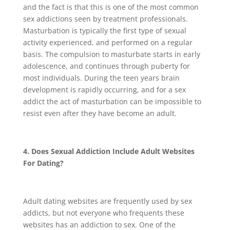
and the fact is that this is one of the most common
sex addictions seen by treatment professionals.
Masturbation is typically the first type of sexual
activity experienced, and performed on a regular
basis. The compulsion to masturbate starts in early
adolescence, and continues through puberty for
most individuals. During the teen years brain
development is rapidly occurring, and for a sex
addict the act of masturbation can be impossible to
resist even after they have become an adult.
4. Does Sexual Addiction Include Adult Websites
For Dating?
Adult dating websites are frequently used by sex
addicts, but not everyone who frequents these
websites has an addiction to sex. One of the