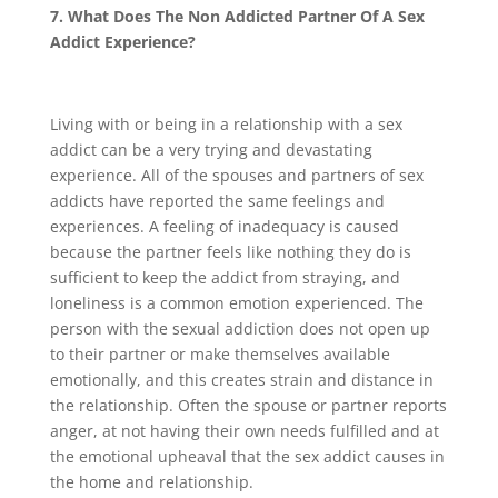
7. What Does The Non Addicted Partner Of A Sex
Addict Experience?
Living with or being in a relationship with a sex
addict can be a very trying and devastating
experience. All of the spouses and partners of sex
addicts have reported the same feelings and
experiences. A feeling of inadequacy is caused
because the partner feels like nothing they do is
sufficient to keep the addict from straying, and
loneliness is a common emotion experienced. The
person with the sexual addiction does not open up
to their partner or make themselves available
emotionally, and this creates strain and distance in
the relationship. Often the spouse or partner reports
anger, at not having their own needs fulfilled and at
the emotional upheaval that the sex addict causes in
the home and relationship.