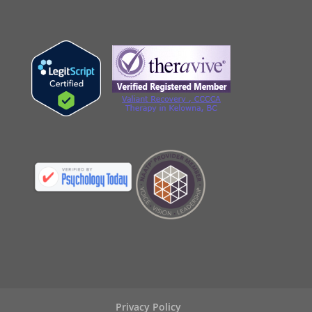
Privacy Policy