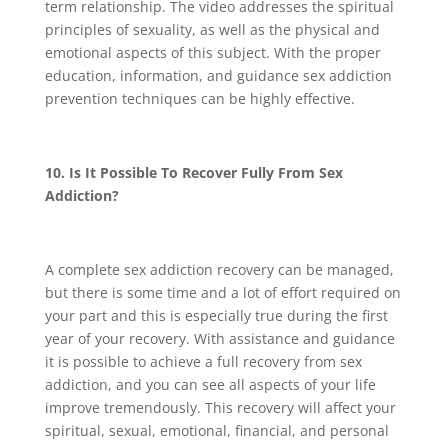
term relationship. The video addresses the spiritual
principles of sexuality, as well as the physical and
emotional aspects of this subject. With the proper
education, information, and guidance sex addiction
prevention techniques can be highly effective.
10. Is It Possible To Recover Fully From Sex
Addiction?
A complete sex addiction recovery can be managed,
but there is some time and a lot of effort required on
your part and this is especially true during the first
year of your recovery. With assistance and guidance
it is possible to achieve a full recovery from sex
addiction, and you can see all aspects of your life
improve tremendously. This recovery will affect your
spiritual, sexual, emotional, financial, and personal