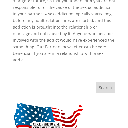
a brighter future, so that you understand you are not
responsible for or the cause of the sexual addiction
in your partner. A sex addiction typically starts long
before any adult relationships are started, and this
addiction is brought into the relationship or
marriage and not caused by it. Anyone who became
involved with the addict would have experienced the
same thing. Our Partners newsletter can be very
beneficial if you are in a relationship with a sex
addict.
Search