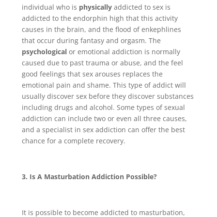
individual who is
physically
addicted to sex is
addicted to the endorphin high that this activity
causes in the brain, and the flood of enkephlines
that occur during fantasy and orgasm. The
psychological
or emotional addiction is normally
caused due to past trauma or abuse, and the feel
good feelings that sex arouses replaces the
emotional pain and shame. This type of addict will
usually discover sex before they discover substances
including drugs and alcohol. Some types of sexual
addiction can include two or even all three causes,
and a specialist in sex addiction can offer the best
chance for a complete recovery.
3. Is A Masturbation Addiction Possible?
It is possible to become addicted to masturbation,