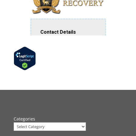
Categories