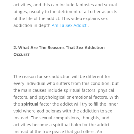
activities, and this can include fantasies and sexual
binges, usually to the detriment of all other aspects
of the life of the addict. This video explains sex
addiction in depth
Am I a Sex Addict
.
2. What Are The Reasons That Sex Addiction
Occurs?
The reason for sex addiction will be different for
every individual who suffers from this condition, but
the main causes include spiritual factors, physical
factors, and psychological or emotional factors. With
the
spiritual
factor the addict will try to fill the inner
void where god belongs with the addiction to sex
instead. The sexual compulsions, thoughts, and
activities become a spiritual balm for the addict
instead of the true peace that god offers. An