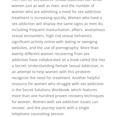
women just as well as men, and the number of
women who are admitting a need for sex addiction
treatment is increasing quickly. Women who have a
sex addiction will display the same signs as men do,
including frequent masturbation, affairs, anonymous
sexual encounters, high risk sexual behaviors,
significant activity online with dating or swinging
websites, and the use of pornography. More than
twenty different women recovering from sex
addiction have collaborated on a book called She Has
a Secret: Understanding Female Sexual Addiction, in
an attempt to help women with this problem
recognize the need for treatment. Another helpful
resource for women who struggle with sex addiction
is the Secret Solutions Workbook, which features
more than one hundred proven recovery techniques
for women. Women with sex addiction issues can
recover, and the journey starts with a single
telephone counseling session.