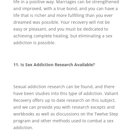
life in a positive way. Marriages can be strengthened
and improved, with a true bond, and you can have a
life that is richer and more fulfilling than you ever
dreamed was possible. Your recovery will not be
easy or pleasant, and you must be dedicated to
achieving complete healing, but eliminating a sex
addiction is possible.
11. Is Sex Addiction Research Available?
Sexual addiction research can be found, and there
have been studies into this type of addiction. Valiant
Recovery offers up to date research on this subject,
and we can provide you with research excepts and
workbooks as well as discussions on the Twelve Step
program and other methods used to combat a sex
addiction.