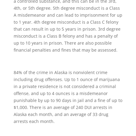
a controlled substance, and this can be in the 3rd,
4th, or 5th degree. 5th degree misconduct is a Class
A misdemeanor and can lead to imprisonment for up
to 1 year. 4th degree misconduct is a Class C felony
that can result in up to 5 years in prison. 3rd degree
misconduct is a Class B felony and has a penalty of
up to 10 years in prison. There are also possible
financial penalties and fines that may be assessed.
84% of the crime in Alaska is nonviolent crime
including drug offenses. Up to 1 ounce of marijuana
in a private residence is not considered a criminal
offense, and up to 4 ounces is a misdemeanor
punishable by up to 90 days in jail and a fine of up to
$1,000. There is an average of 240 DUI arrests in
Alaska each month, and an average of 33 drug
arrests each month.