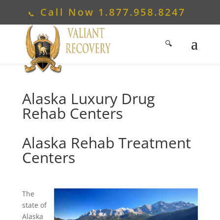
Call Now
1.877.958.8247
Alaska Luxury Drug
Rehab Centers
Alaska Rehab Treatment
Centers
The
state of
Alaska