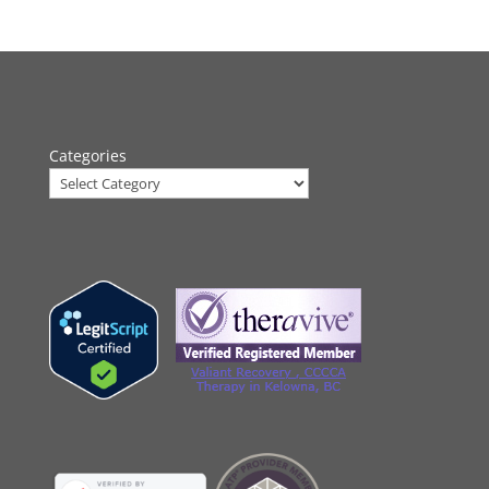
Categories