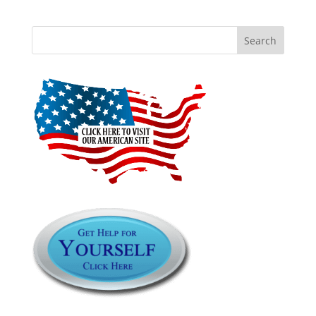
Search