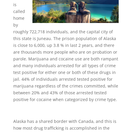
is
called
home
by
roughly 722,718 individuals, and the capital city of
this state is Juneau. The prison population of Alaska
is close to 6,000, up 3.8 % in last 2 years, and there
are thousands more people who are on probation or
parole. Marijuana and cocaine use are both rampant
and many individuals arrested for all types of crime
test positive for either one or both of these drugs in
jail. 44% of individuals arrested tested positive for
marijuana regardless of the crimes committed, while
between 20% and 43% of those arrested tested
positive for cocaine when categorized by crime type.
Alaska has a shared border with Canada, and this is
how most drug trafficking is accomplished in the