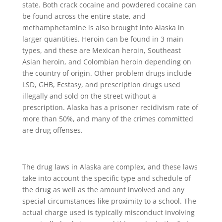
state. Both crack cocaine and powdered cocaine can
be found across the entire state, and
methamphetamine is also brought into Alaska in
larger quantities. Heroin can be found in 3 main
types, and these are Mexican heroin, Southeast
Asian heroin, and Colombian heroin depending on
the country of origin. Other problem drugs include
LSD, GHB, Ecstasy, and prescription drugs used
illegally and sold on the street without a
prescription. Alaska has a prisoner recidivism rate of
more than 50%, and many of the crimes committed
are drug offenses.
The drug laws in Alaska are complex, and these laws
take into account the specific type and schedule of
the drug as well as the amount involved and any
special circumstances like proximity to a school. The
actual charge used is typically misconduct involving