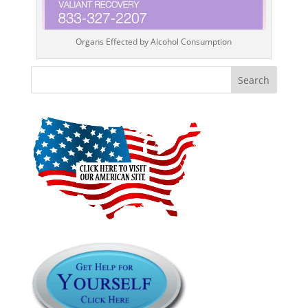
Organs Effected by Alcohol Consumption
Search