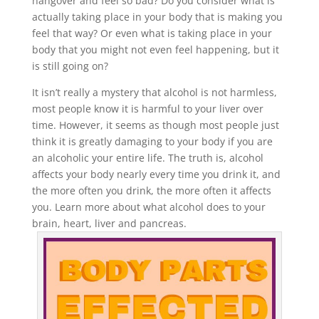
hangover and feel so bad? Do you consider what is
actually taking place in your body that is making you
feel that way? Or even what is taking place in your
body that you might not even feel happening, but it
is still going on?
It isn’t really a mystery that alcohol is not harmless,
most people know it is harmful to your liver over
time. However, it seems as though most people just
think it is greatly damaging to your body if you are
an alcoholic your entire life. The truth is, alcohol
affects your body nearly every time you drink it, and
the more often you drink, the more often it affects
you. Learn more about what alcohol does to your
brain, heart, liver and pancreas.