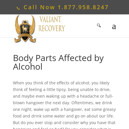
Call Now
1.877.958.8247
Body Parts Affected by
Alcohol
When you think of the effects of alcohol, you likely
think of feeling a little tipsy, being unable to drive,
and maybe even waking up with a headache or full-
blown hangover the next day. Oftentimes, we drink
one night, wake up with a hangover, eat some greasy
food and drink some water and go on about our life.
But do you ever stop and consider why you have that