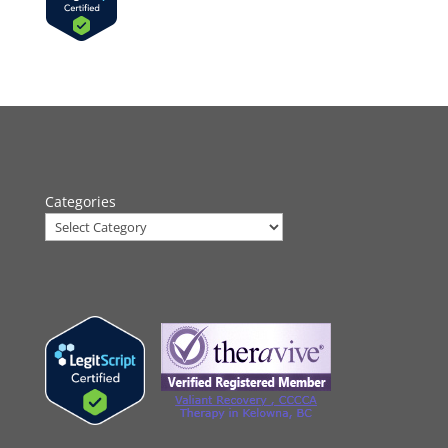
Categories